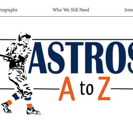
tographs
Who We Still Need
Inte