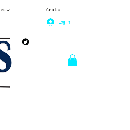
rviews
Articles
Log In