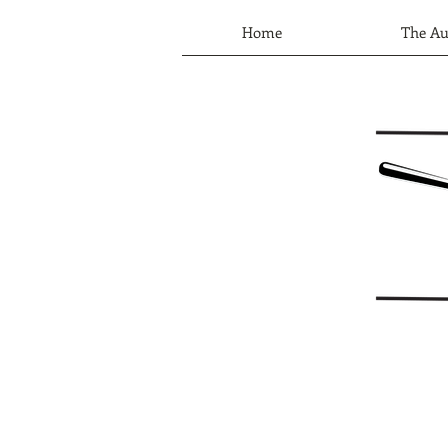
Home
The Au