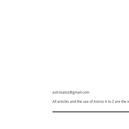
astrosatoz@gmail.com
All articles and the use of Astros A to Z are the 