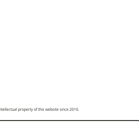
intellectual property of this website since 2010.