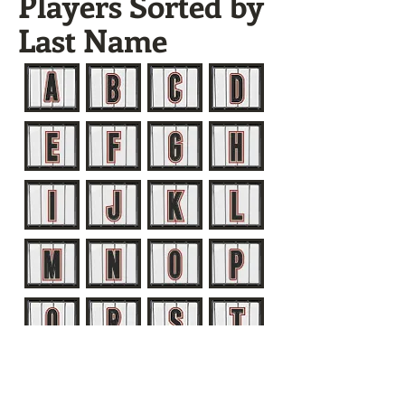
Players Sorted by
Last Name