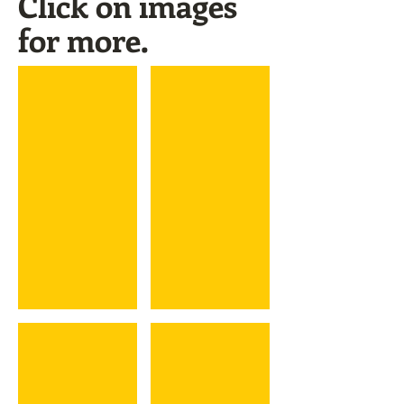
Click on images
for more.
Kyle Farnsworth
Dick Farrell
Ernie Fazio
Tim Federowicz