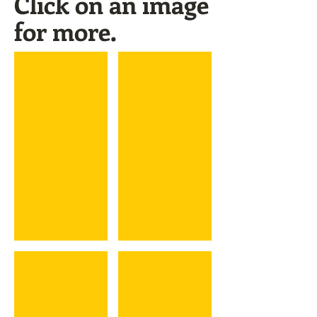
Click on an image
for more.
Luis Valbuena
Marc Valdes
Raul Valdes
Sandy Valdespino