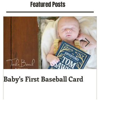
Featured Posts
Baby's First Baseball Card
A Custom Cut
Who?