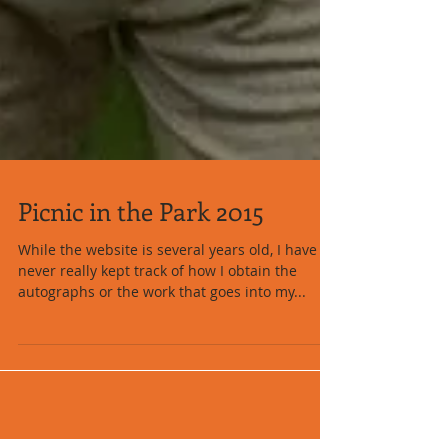
Picnic in the Park 2015
While the website is several years old, I have
never really kept track of how I obtain the
autographs or the work that goes into my...