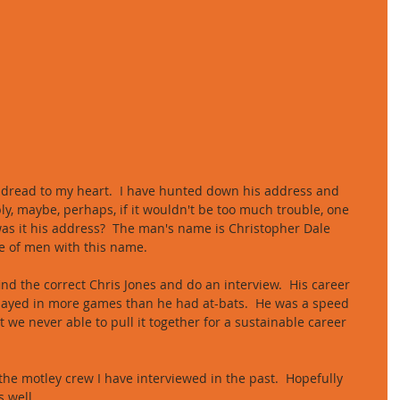
 dread to my heart.  I have hunted down his address and 
y, maybe, perhaps, if it wouldn't be too much trouble, one 
 was it his address?  The man's name is Christopher Dale 
ge of men with this name. 
 find the correct Chris Jones and do an interview.  His career 
played in more games than he had at-bats.  He was a speed 
we never able to pull it together for a sustainable career 
 the motley crew I have interviewed in the past.  Hopefully 
s well. 