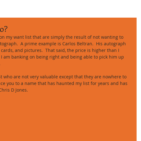
o?
n my want list that are simply the result of not wanting to 
tograph.  A prime example is Carlos Beltran.  His autograph 
 cards, and pictures.  That said, the price is higher than I 
.  I am banking on being right and being able to pick him up 
 
t who are not very valuable except that they are nowhere to 
duce you to a name that has haunted my list for years and has 
Chris D Jones. 