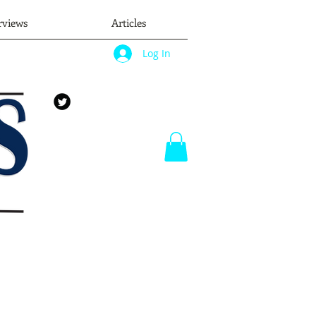
rviews
Articles
Log In