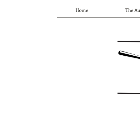
Home
The Au