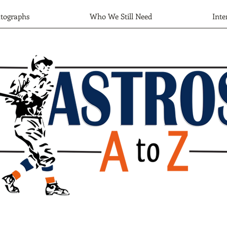
tographs
Who We Still Need
Inte