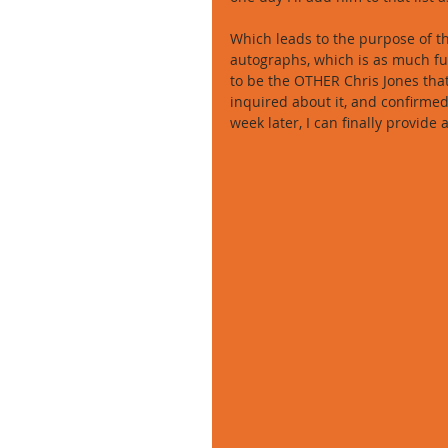
Which leads to the purpose of thi
autographs, which is as much fun 
to be the OTHER Chris Jones that p
inquired about it, and confirmed
week later, I can finally provide