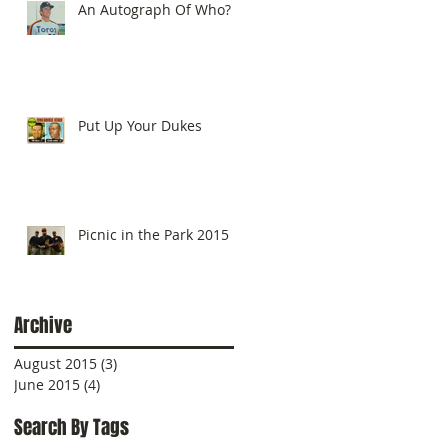
An Autograph Of Who?
Put Up Your Dukes
Picnic in the Park 2015
Archive
August 2015
(3)
3 posts
June 2015
(4)
4 posts
Search By Tags