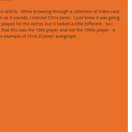
s article.  While browsing through a collection of index card 
as it sounds, I noticed Chris Jones.  I just knew it was going 
layed for the Astros, but it looked a little different.  So I 
 that this was the 1985 player and not the 1990s player.  A 
 an example of Chris D Jones' autograph. 