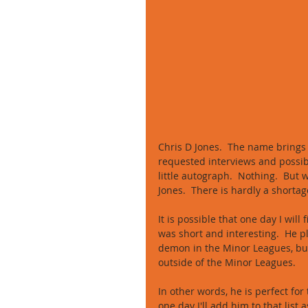
Chris D Jones.  The name brings
requested interviews and possibl
little autograph.  Nothing.  But
Jones.  There is hardly a shorta
It is possible that one day I will
was short and interesting.  He 
demon in the Minor Leagues, but 
outside of the Minor Leagues. 
In other words, he is perfect for
one day I'll add him to that list a