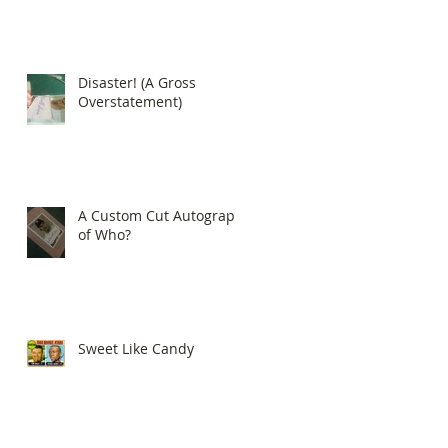
Disaster! (A Gross
Overstatement)
A Custom Cut Autograph
of Who?
Sweet Like Candy