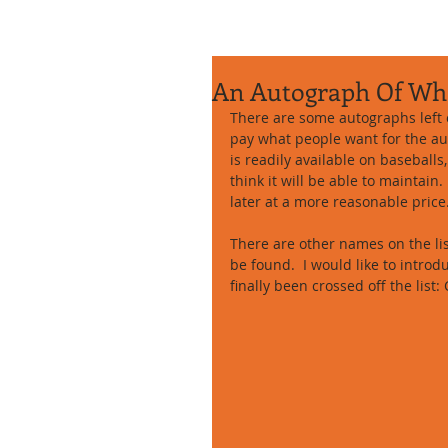
An Autograph Of Wh
There are some autographs left o
pay what people want for the au
is readily available on baseballs,
think it will be able to maintain
later at a more reasonable price.
There are other names on the lis
be found.  I would like to intro
finally been crossed off the list: 