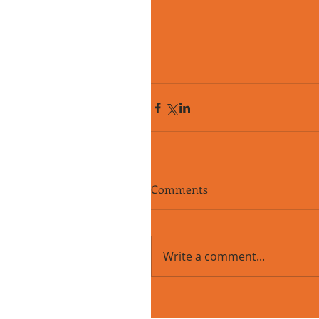
Comments
Write a comment...