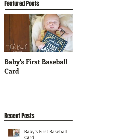
Featured Posts
Baby's First Baseball
A Custom Cut
Card
Autograph of Who?
Recent Posts
Baby's First Baseball
Card